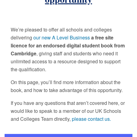
We’re pleased to offer all schools and colleges
delivering
our new A Level Business
a free site
licence for an endorsed digital student book from
Cambridge
, giving staff and students who need it
unlimited access to a resource designed to support
the qualification.
On this page, you’ll find more information about the
book, and how to take advantage of this opportunity.
If you have any questions that aren’t covered here, or
would like to speak to a member of our UK Schools
and Colleges Team directly,
please contact us.