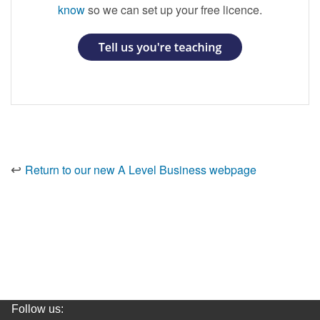
know
so we can set up your free licence.
↩️
Return to our new A Level Business
webpage
Follow us: