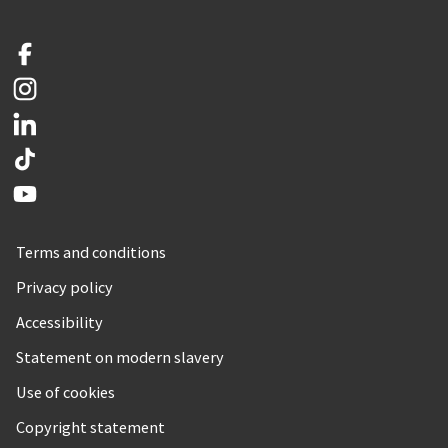
Facebook
Instagram
LinkedIn
TikTok
YouTube
Terms and conditions
Privacy policy
Accessibility
Statement on modern slavery
Use of cookies
Copyright statement