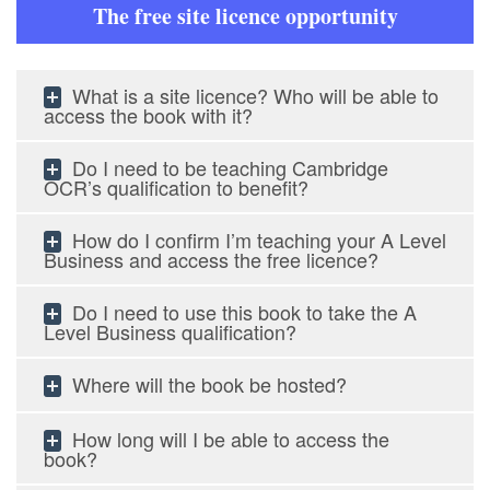
The free site licence opportunity
What is a site licence? Who will be able to
access the book with it?
Do I need to be teaching Cambridge
OCR’s qualification to benefit?
How do I confirm I’m teaching your A Level
Business and access the free licence?
Do I need to use this book to take the A
Level Business qualification?
Where will the book be hosted?
How long will I be able to access the
book?