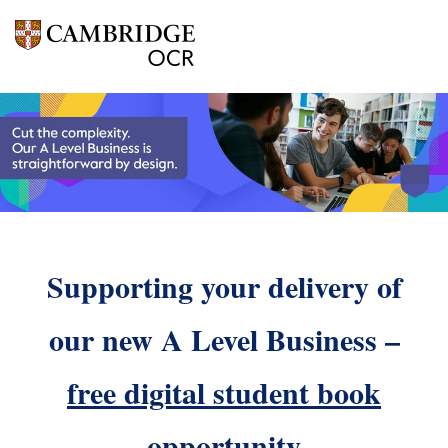
Supporting your delivery of
our new A Level Business –
free digital student book
opportunity