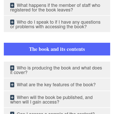
What happens if the member of staff who
registered for the book leaves?
Who do I speak to if I have any questions
or problems with accessing the book?
The book and its contents
Who is producing the book and what does
it cover?
What are the key features of the book?
When will the book be published, and
when will I gain access?
Can I access a sample of the content?