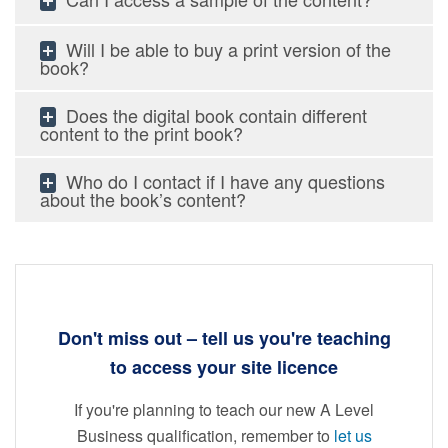
Will I be able to buy a print version of the
book?
Does the digital book contain different
content to the print book?
Who do I contact if I have any questions
about the book’s content?
Don't miss out
–
tell us you're teaching
to access your site licence
If you're planning to teach our new A Level
Business qualification, remember to
let us