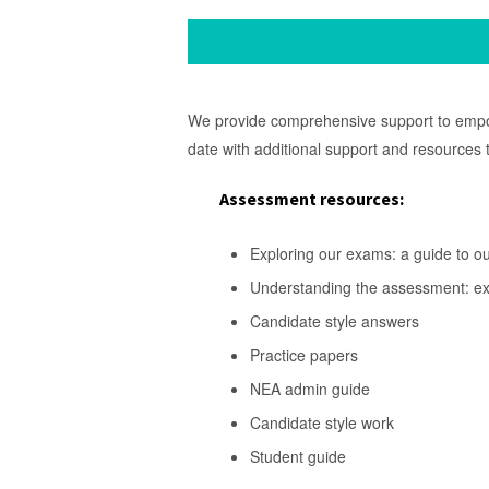
We provide comprehensive support to empowe
date with additional support and resources
Assessment resources
:
Exploring our exams: a guide to o
Understanding the assessment: 
Candidate style answers
Practice papers
NEA admin guide
Candidate style work
Student guide