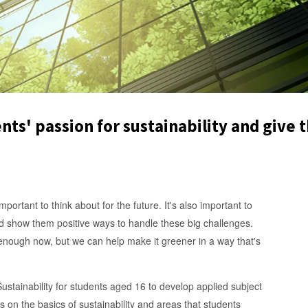
nts' passion for sustainability and give t
portant to think about for the future. It's also important to
d show them positive ways to handle these big challenges.
enough now, but we can help make it greener in a way that's
ustainability for students aged 16 to develop applied subject
s on the basics of sustainability and areas that students