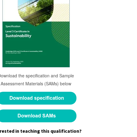
Download the specification and Sample
Assessment Materials (SAMs) below
rested in teaching this qualification?