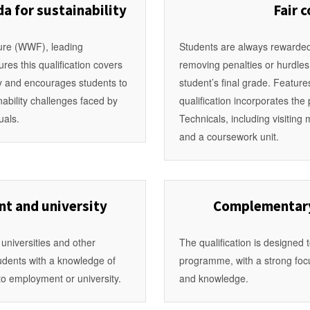
a for sustainability
Fair 
ure (WWF), leading
Students are always rewarded 
res this qualification covers
removing penalties or hurdle
ty and encourages students to
student’s final grade. Featur
inability challenges faced by
qualification incorporates th
uals.
Technicals, including visitin
and a coursework unit.
t and university
Complementary 
 universities and other
The qualification is designed 
tudents with a knowledge of
programme, with a strong focus
 to employment or university.
and knowledge.