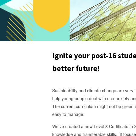
Ignite your post-16 stude
better future!
Sustainability and climate change are very im
help young people deal with eco-anxiety an
The current curriculum might not be green 
easy to manage.
We've created a new Level 3 Certificate in S
knowledge and transferable skills. It focuse