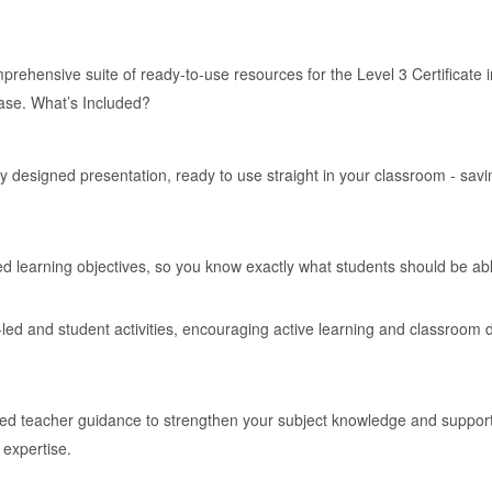
rehensive suite of ready-to-use resources for the Level 3 Certificate in
ease. What’s Included?
y designed presentation, ready to use straight in your classroom - sav
ed learning objectives, so you know exactly what students should be ab
led and student activities, encouraging active learning and classroom d
ed teacher guidance to strengthen your subject knowledge and support c
 expertise.