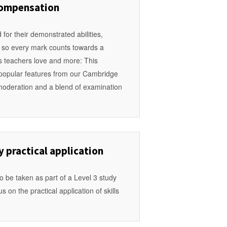
compensation
for their demonstrated abilities,
s so every mark counts towards a
es teachers love and more: This
e popular features from our Cambridge
g moderation and a blend of examination
practical application
to be taken as part of a Level 3 study
 on the practical application of skills