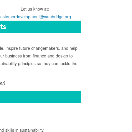
Let us know at:
customerdevelopment@cambridge.org
ts
le, inspire future changemakers, and help
f our business from finance and design to
inability principles so they can tackle the
er)
kills in sustainability.