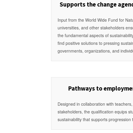
Supports the change agend
Input from the World Wide Fund for Nat
universities, and other stakeholders ensu
the fundamental aspects of sustainabili
find positive solutions to pressing susta
governments, organizations, and individ
Pathways to employmen
Designed in collaboration with teachers,
stakeholders, the qualification equips s
sustainability that supports progression