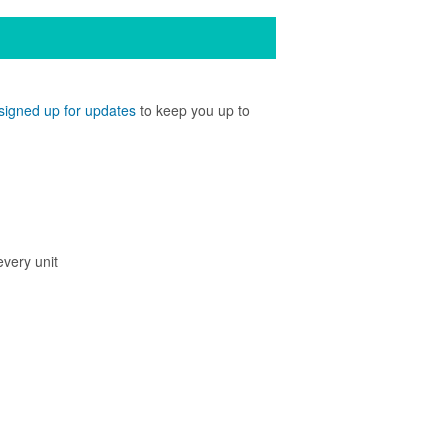
signed up for updates
to keep you up to
every unit