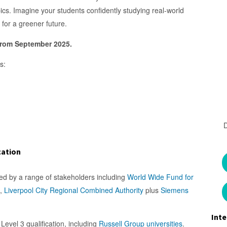
cs. Imagine your students confidently studying real-world
for a greener future.
 from September 2025.
s:
cation
sed by a range of stakeholders including
World Wide Fund for
,
Liverpool City Regional Combined Authority
plus
Siemens
Inte
Level 3 qualification, including
Russell Group universities
.