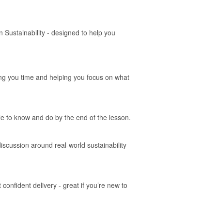
 Sustainability - designed to help you
ing you time and helping you focus on what
le to know and do by the end of the lesson.
iscussion around real-world sustainability
onfident delivery - great if you’re new to