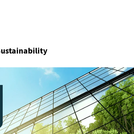
Sustainability