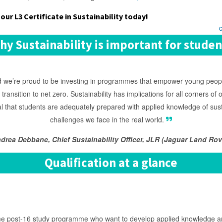
our L3 Certificate in Sustainability today!
hy Sustainability is important for studen
and we’re proud to be investing in programmes that empower young peop
r transition to net zero. Sustainability has implications for all corners o
al that students are adequately prepared with applied knowledge of susta
challenges we face in the real world.
drea Debbane, Chief Sustainability Officer, JLR (Jaguar Land Rov
Qualification at a glance
me post-16 study programme who want to develop applied knowledge and s