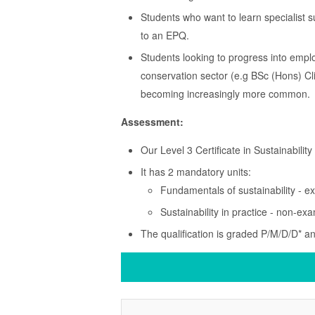
Students who want to learn specialist 
to an EPQ.
Students looking to progress into empl
conservation sector (e.g BSc (Hons) C
becoming increasingly more common.
Assessment:
Our Level 3 Certificate in Sustainabilit
It has 2 mandatory units:
Fundamentals of sustainability - 
Sustainability in practice - non-
The qualification is graded P/M/D/D* a