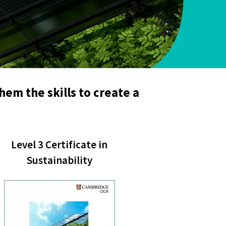
hem the skills to create a
Level 3 Certificate in
Sustainability