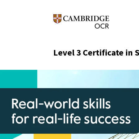
Level 3 Certificate in 