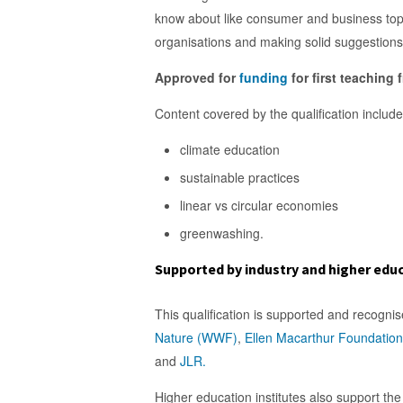
know about like consumer and business topi
organisations and making solid suggestions 
Approved for
funding
for first teaching
Content covered by the qualification include
climate education
sustainable practices
linear vs circular economies
greenwashing.
Supported by industry and higher edu
This qualification is supported and recogni
Nature (WWF)
,
Ellen Macarthur Foundation
and
JLR.
Higher education institutes also support the 