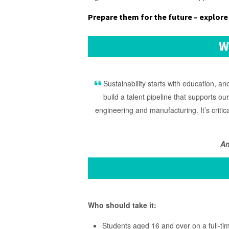
Prepare them for the future – explore 
W
Sustainability starts with education, 
build a talent pipeline that supports ou
engineering and manufacturing. It’s critic
An
Who should take it:
Students aged 16 and over on a full-ti