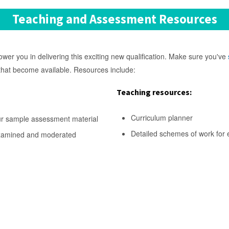
Teaching and Assessment Resources
r you in delivering this exciting new qualification. Make sure you've
 that become available. Resources include:
Teaching resources:
Curriculum planner
ur sample assessment material
Detailed schemes of work for 
examined and moderated