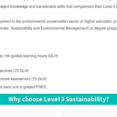
subject knowledge and transferable skills that complement their Level 
oyment in the environmental conservation sector or higher education 
limate, Sustainability and Environmental Management) or degree prog
y is 150 guided learning hours (GLH)
examined (75 GLH)
examined assessment (75 GLH)
nd each unit is graded P/M/D.
Why choose Level 3 Sustainability?