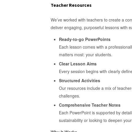
Teacher Resources
We’ve worked with teachers to create a comp
deliver engaging, purposeful lessons with 
Ready-to-go PowerPoints
Each lesson comes with a professionall
matters most: your students.
Clear Lesson Aims
Every session begins with clearly defin
Structured Activities
Our resources include a mix of teacher-
challenges.
Comprehensive Teacher Notes
Each PowerPoint is supported by detail
sustainability or looking to deepen your