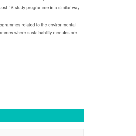
3 post-16 study programme in a similar way
programmes related to the environmental
rammes where sustainability modules are