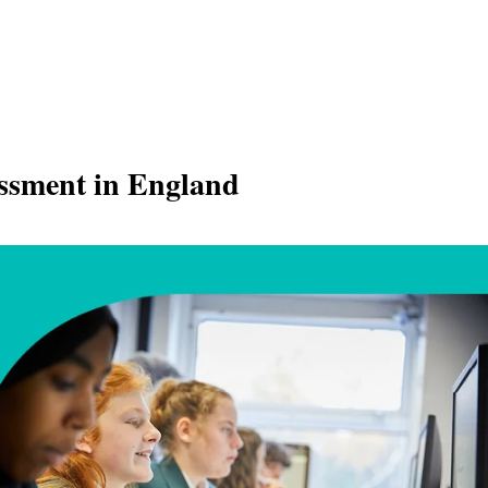
essment in England