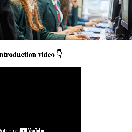
ntroduction video 👇