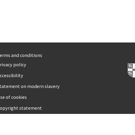
erms and conditions
rivacy policy
ccessibility
tatement on modern slavery
se of cookies
opyright statement