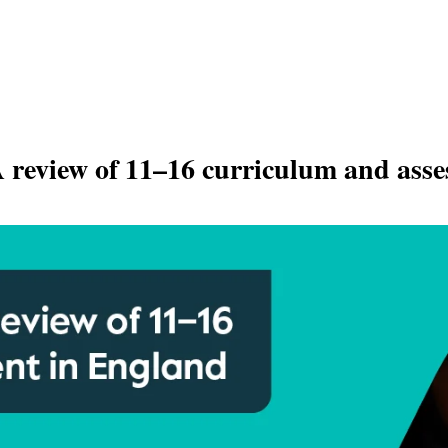
A review of 11–16 curriculum and ass