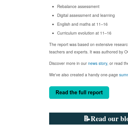
Rebalance assessment
Digital assessment and learning
English and maths at 11–16
Curriculum evolution at 11–16
The report was based on extensive research
teachers and experts. It was authored by OC
Discover more in our
news story,
or read th
We've also created a handy one-page
sum
📝Read our blo