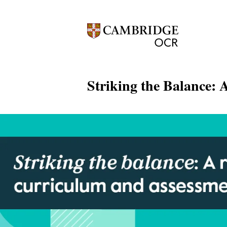
Striking the Balance: 