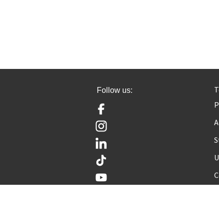
T
Follow us:
P
Facebook
A
Instagram
S
LinkedIn
U
TikTok
YouTube
C
© Cambridge OCR 2026