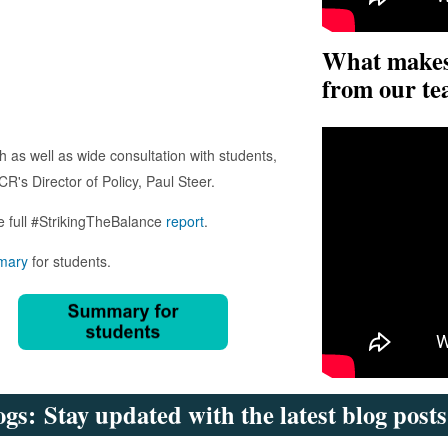
What makes 
from our te
 as well as wide consultation with students,
R's Director of Policy, Paul Steer.
e full #StrikingTheBalance
report
.
mary
for students.
gs: Stay updated with the latest blog post