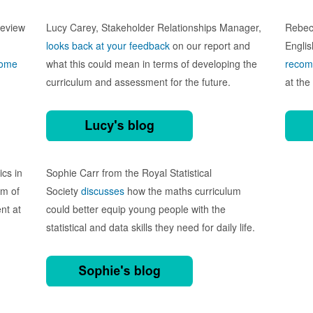
review
Lucy Carey, Stakeholder Relationships Manager,
Rebecc
looks back at your feedback
on our report
and
Englis
some
what this could mean in terms of developing the
recom
curriculum and assessment for the future.
at the
ics in
Sophie Carr from
the Royal Statistical
rm of
Society
discusses
how the maths curriculum
nt at
could better equip young people with the
statistical and data skills they need for daily life.