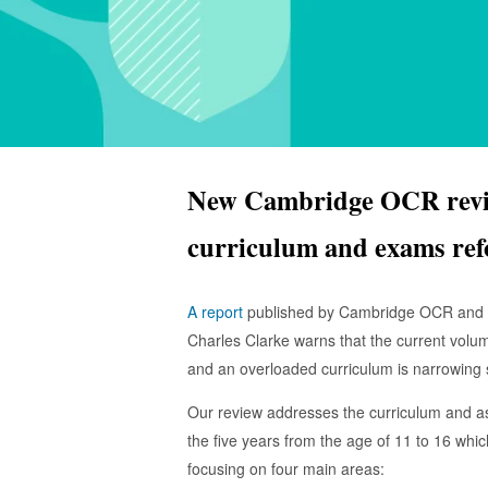
New Cambridge OCR revie
curriculum and exams re
A report
published by Cambridge OCR and c
Charles Clarke warns that the current volu
and an overloaded curriculum is narrowing
Our review addresses the curriculum and a
the five years from the age of 11 to 16 whi
focusing on four main areas: