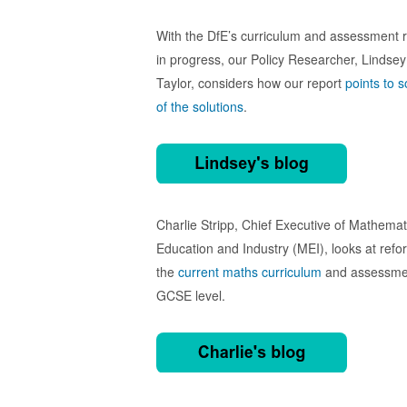
With the DfE’s curriculum and assessment 
in progress, our Policy Researcher, Lindsey
Taylor, considers how our report
points to 
of the solutions
.
Charlie Stripp, Chief Executive of Mathemat
Education and Industry (MEI), looks at refo
the
current maths curriculum
and assessme
GCSE level.