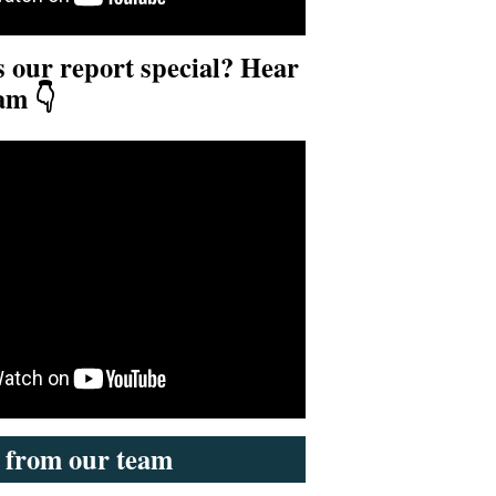
our report special? Hear
am 👇
s from our team