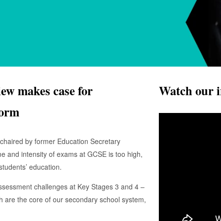
w makes case for
Watch our i
form
haired by former Education Secretary
me and intensity of exams at GCSE is too high,
 students’ education.
ssessment challenges at Key Stages 3 and 4 –
ch are the core of our secondary school system,