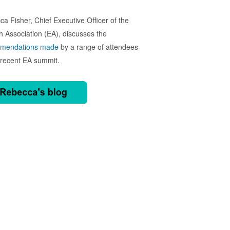
a Fisher, Chief Executive Officer of the
h Association (EA), discusses the
mendations made
by a range of attendees
 recent EA summit.