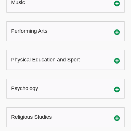
Music
Performing Arts
Physical Education and Sport
Psychology
Religious Studies