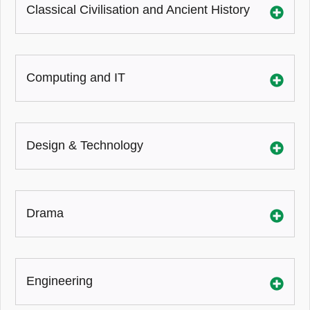
Classical Civilisation and Ancient History
Computing and IT
Design & Technology
Drama
Engineering