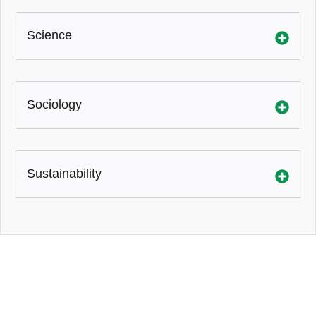
Science
Sociology
Sustainability