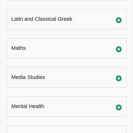
Latin and Classical Greek
Maths
Media Studies
Mental Health