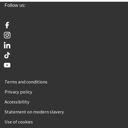
Follow us:
Facebook
Instagram
LinkedIn
TikTok
YouTube
Terms and conditions
Privacy policy
Accessibility
Statement on modern slavery
Use of cookies