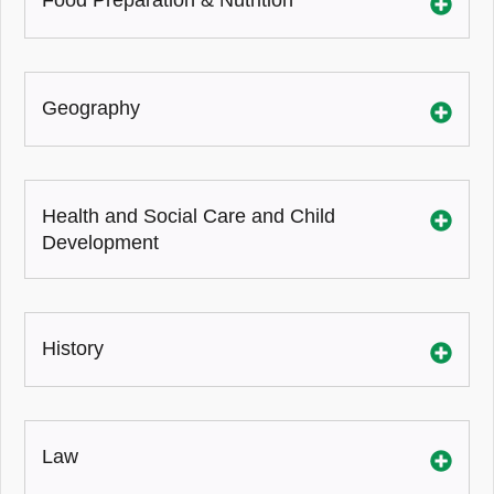
Food Preparation & Nutrition
Geography
Health and Social Care and Child
Development
History
Law