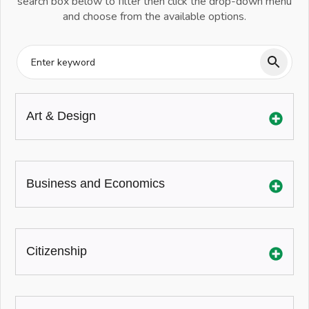
search box below to filter then click the drop-down menu
and choose from the available options.
Art & Design
Business and Economics
Citizenship