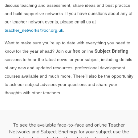
discuss teaching and assessment, share ideas and best practice
If you have questions about any of
and build supportive networks.
our teacher network events, please email us at
.
teacher_networks@ocr.org.uk
Want to make sure you’re up to date with everything you need to
free
Subject Briefing
know for the year ahead? Join our
online
sessions to hear the latest news for your subject, including details
of any new and updated resources, professional development
courses available and much more. There’ll also be the opportunity
to ask our subject advisors your questions and share your
thoughts with other teachers.
To see the available face-to-face and online Teacher
Networks and Subject Briefings for your subject use the