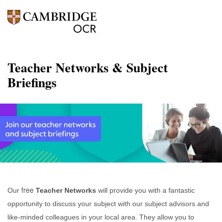
Teacher Networks & Subject
Briefings
free
Our
Teacher Networks
will provide you with a fantastic
opportunity to discuss your subject with our subject advisors and
like-minded colleagues in your local area. They allow you to