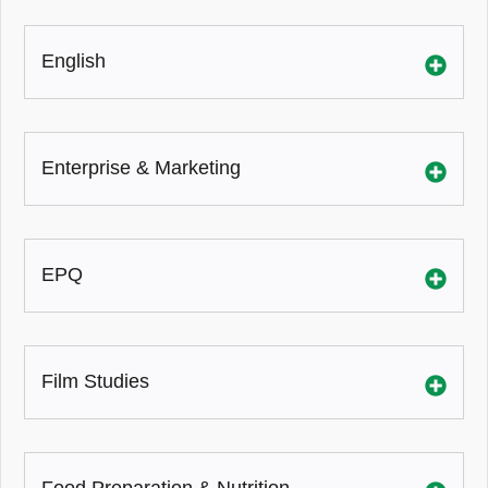
English
Enterprise & Marketing
EPQ
Film Studies